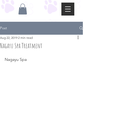
Post
Aug 22, 2019
2 min read
Nagayu Spa Treatment
Nagayu Spa 