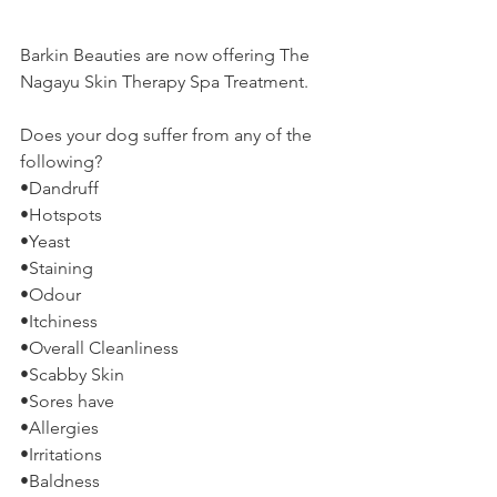
Barkin Beauties are now offering The 
Nagayu Skin Therapy Spa Treatment.
Does your dog suffer from any of the 
following?
•Dandruff
•Hotspots
•Yeast
•Staining
•Odour
•Itchiness
•Overall Cleanliness
•Scabby Skin
•Sores have
•Allergies
•Irritations
•Baldness