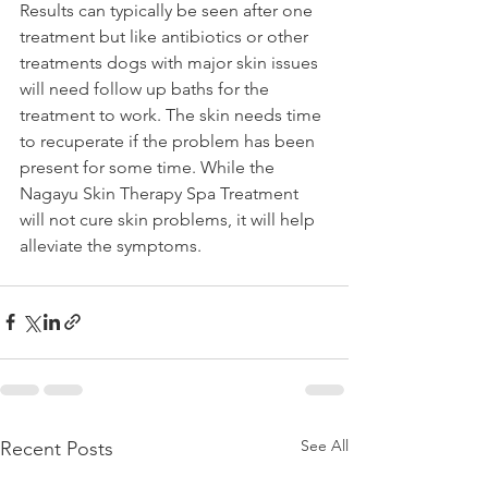
Results can typically be seen after one 
treatment but like antibiotics or other 
treatments dogs with major skin issues 
will need follow up baths for the 
treatment to work. The skin needs time 
to recuperate if the problem has been 
present for some time. While the 
Nagayu Skin Therapy Spa Treatment 
will not cure skin problems, it will help 
alleviate the symptoms.
See All
Recent Posts