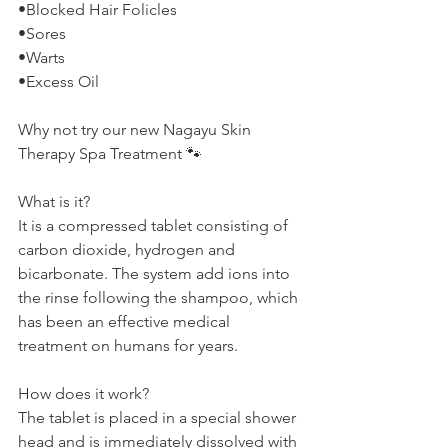
•Blocked Hair Folicles
•Sores
•Warts
•Excess Oil
Why not try our new Nagayu Skin 
Therapy Spa Treatment 🐾
What is it?
It is a compressed tablet consisting of 
carbon dioxide, hydrogen and 
bicarbonate. The system add ions into 
the rinse following the shampoo, which 
has been an effective medical 
treatment on humans for years.
How does it work?
The tablet is placed in a special shower 
head and is immediately dissolved with 