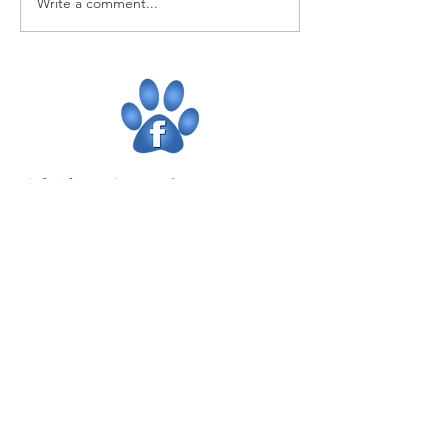
Write a comment...
CONTACT US
Newtownabbey
02890861127