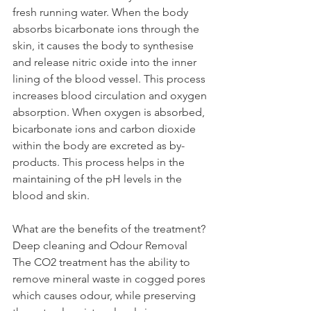
fresh running water. When the body 
absorbs bicarbonate ions through the 
skin, it causes the body to synthesise 
and release nitric oxide into the inner 
lining of the blood vessel. This process 
increases blood circulation and oxygen 
absorption. When oxygen is absorbed, 
bicarbonate ions and carbon dioxide 
within the body are excreted as by-
products. This process helps in the 
maintaining of the pH levels in the 
blood and skin.
What are the benefits of the treatment?
Deep cleaning and Odour Removal
The CO2 treatment has the ability to 
remove mineral waste in cogged pores 
which causes odour, while preserving 