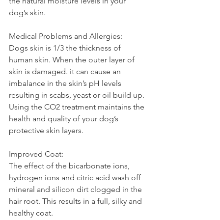
the natural moisture levels in your 
dog’s skin.
Medical Problems and Allergies:
Dogs skin is 1/3 the thickness of 
human skin. When the outer layer of 
skin is damaged. it can cause an 
imbalance in the skin’s pH levels 
resulting in scabs, yeast or oil build up. 
Using the CO2 treatment maintains the 
health and quality of your dog’s 
protective skin layers.
Improved Coat:
The effect of the bicarbonate ions, 
hydrogen ions and citric acid wash off 
mineral and silicon dirt clogged in the 
hair root. This results in a full, silky and 
healthy coat.