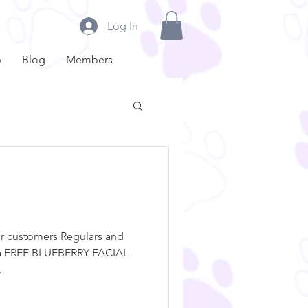
Log In
p
Blog
Members
ur customers Regulars and
 a FREE BLUEBERRY FACIAL
.