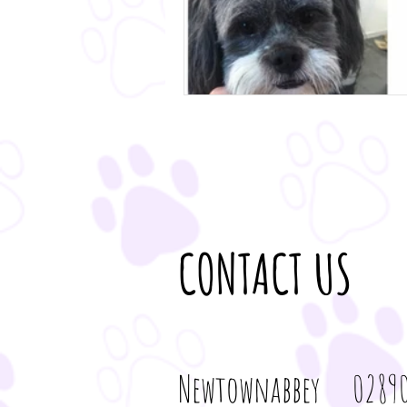
CONTACT US
Newtownabbey 02890