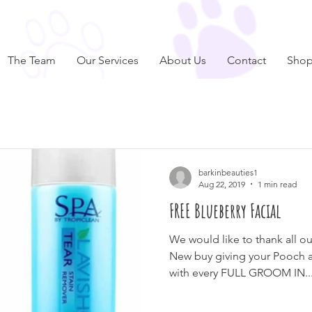
The Team
Our Services
About Us
Contact
Sho
barkinbeauties1
Aug 22, 2019
1 min read
FREE Blueberry Facial
We would like to thank all o
New buy giving your Pooch
with every FULL GROOM IN..