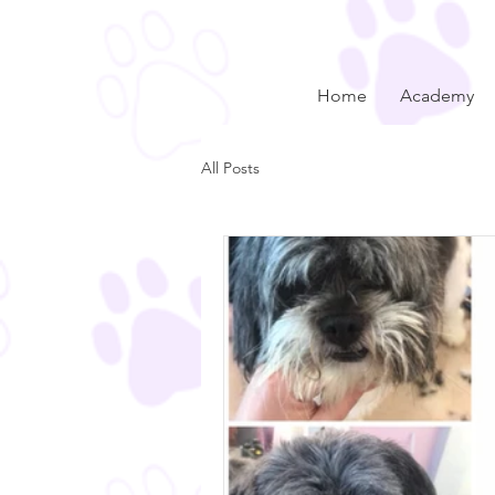
Home
Academy
All Posts