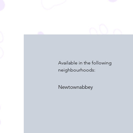
Available in the following
neighbourhoods:
Newtownabbey