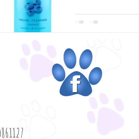
861127